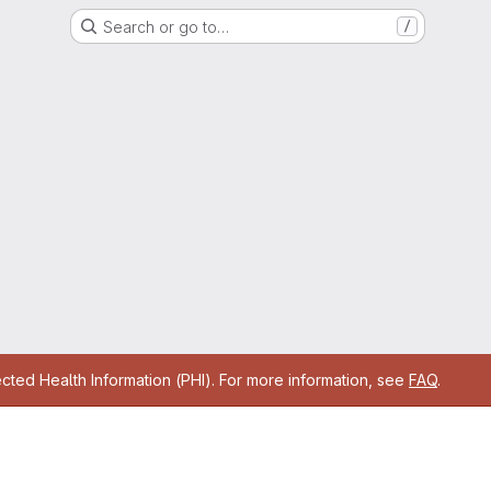
Search or go to…
/
cted Health Information (PHI). For more information, see
FAQ
.