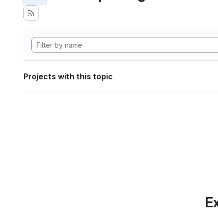
Projects with this topic
Ex