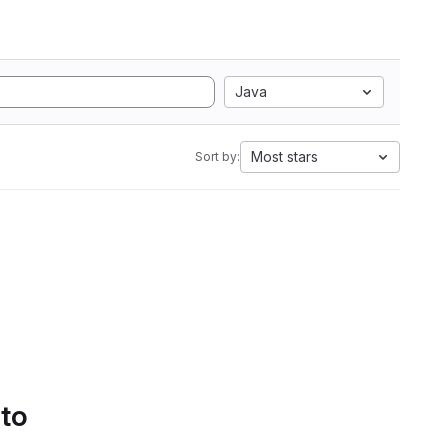
Java
Most stars
Sort by:
 to