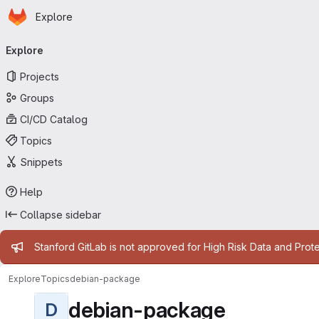
Homepage
Skip to main content
Explore
Primary navigation
Explore
Projects
Groups
CI/CD Catalog
Topics
Snippets
Help
Collapse sidebar
Admin message
Stanford GitLab is not approved for High Risk Data and Prote
Explore
Topics
debian-package
debian-package
D