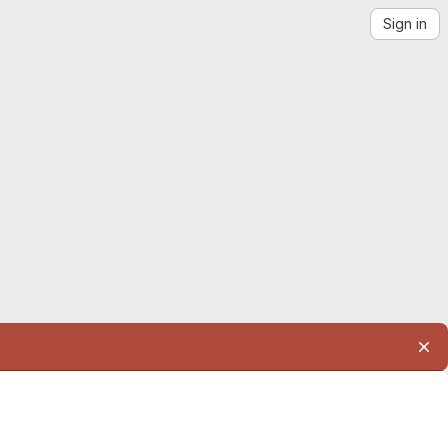
Sign in