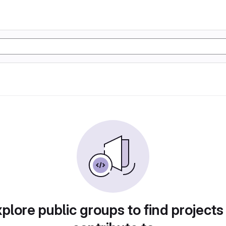
plore public groups to find projects