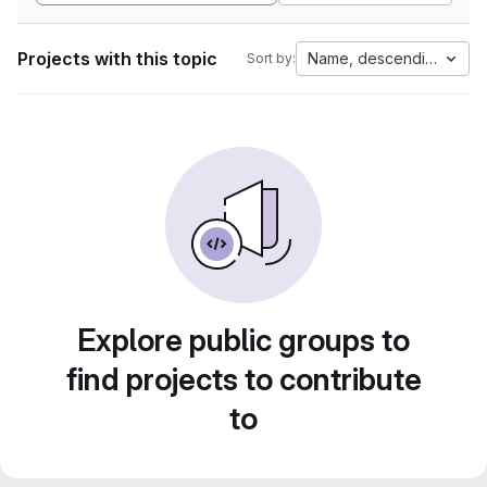
Projects with this topic
Name, descending
Sort by:
Explore public groups to
find projects to contribute
to