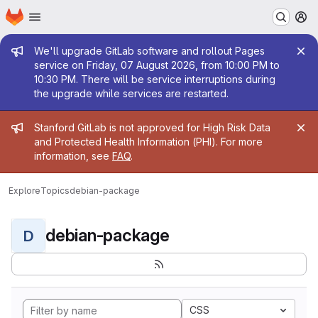
Homepage
Skip to main content
M
Admin message
We'll upgrade GitLab software and rollout Pages
service on Friday, 07 August 2026, from 10:00 PM to
10:30 PM. There will be service interruptions during
the upgrade while services are restarted.
Admin message
Stanford GitLab is not approved for High Risk Data
and Protected Health Information (PHI). For more
information, see
FAQ
.
Explore
Topics
debian-package
debian-package
D
CSS