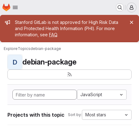
Homepage
Skip to main content
M
Admin message
Stanford GitLab is not approved for High Risk Data
and Protected Health Information (PHI). For more
information, see
FAQ
.
Explore
Topics
debian-package
debian-package
D
JavaScript
Projects with this topic
Most stars
Sort by: