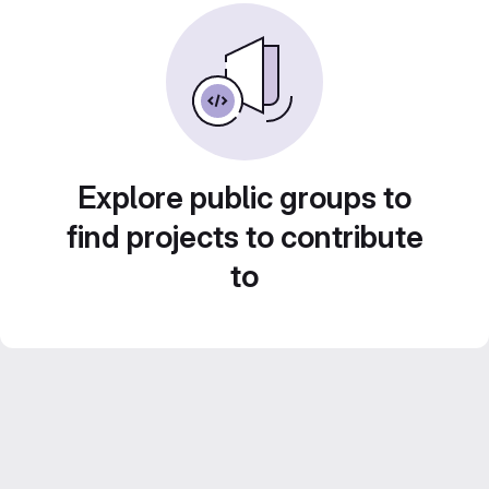
Explore public groups to
find projects to contribute
to