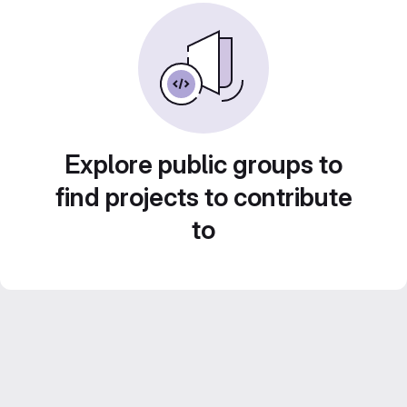
Explore public groups to
find projects to contribute
to