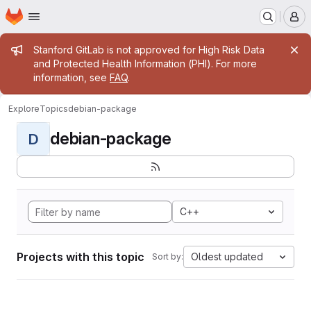
Homepage
Skip to main content
M
Admin message
Stanford GitLab is not approved for High Risk Data
and Protected Health Information (PHI). For more
information, see
FAQ
.
Explore
Topics
debian-package
debian-package
D
C++
Projects with this topic
Oldest updated
Sort by: