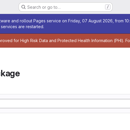
Search or go to…
/
age
ware and rollout Pages service on Friday, 07 August 2026, from 10:
services are restarted.
age
proved for High Risk Data and Protected Health Information (PHI). F
ckage