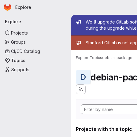
Homepage
Skip to main content
Explore
Primary navigation
Admin mess
Explore
We'll upgrade GitLab soft
during the upgrade while 
Projects
Admin mess
Groups
Stanford GitLab is not ap
CI/CD Catalog
Explore
Topics
debian-package
Topics
Snippets
debian-pa
D
Projects with this topic