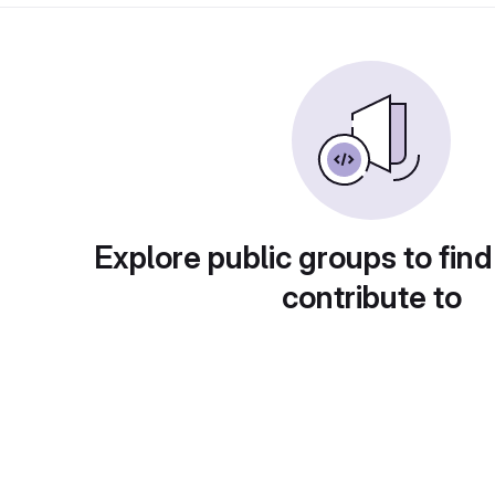
Explore public groups to find
contribute to