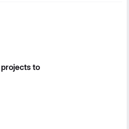
 projects to