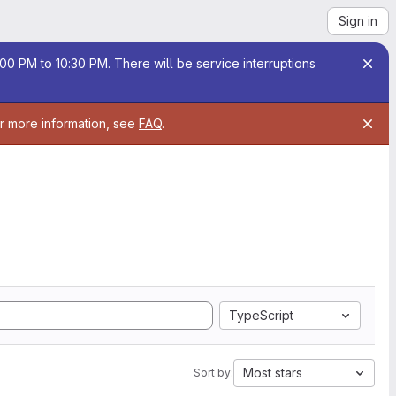
Sign in
00 PM to 10:30 PM. There will be service interruptions
or more information, see
FAQ
.
TypeScript
Most stars
Sort by: