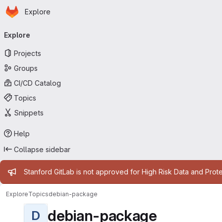
Homepage
Skip to main content
Explore
Primary navigation
Explore
Projects
Groups
CI/CD Catalog
Topics
Snippets
Help
Collapse sidebar
Admin message
Stanford GitLab is not approved for High Risk Data and Prote
Explore
Topics
debian-package
debian-package
D