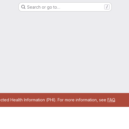
Search or go to…
/
cted Health Information (PHI). For more information, see
FAQ
.