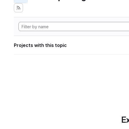
Projects with this topic
Ex