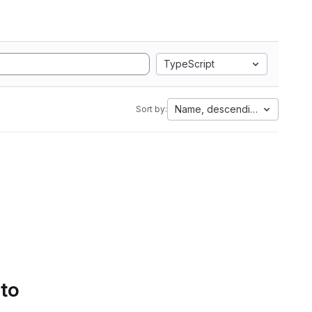
TypeScript
Name, descending
Sort by:
 to