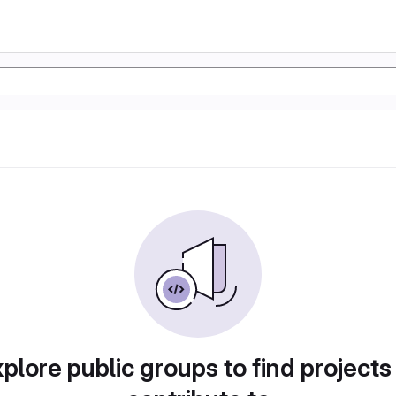
plore public groups to find projects