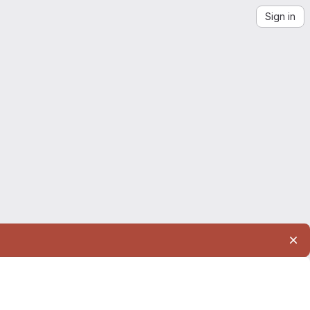
Sign in