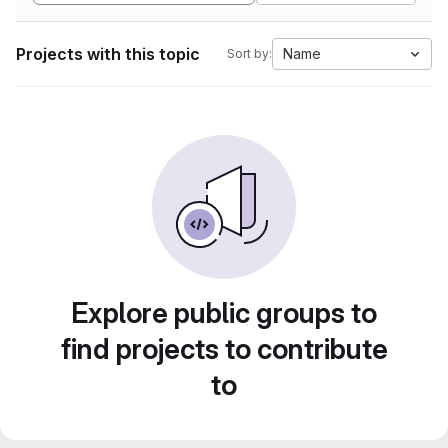
Projects with this topic
Name
Sort by:
Explore public groups to
find projects to contribute
to