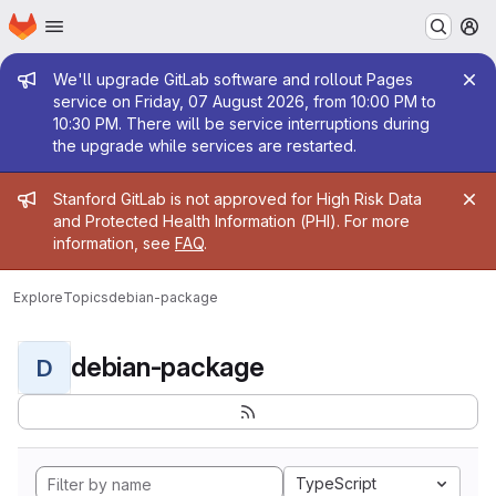
Homepage
Skip to main content
M
Admin message
We'll upgrade GitLab software and rollout Pages
service on Friday, 07 August 2026, from 10:00 PM to
10:30 PM. There will be service interruptions during
the upgrade while services are restarted.
Admin message
Stanford GitLab is not approved for High Risk Data
and Protected Health Information (PHI). For more
information, see
FAQ
.
Explore
Topics
debian-package
debian-package
D
TypeScript