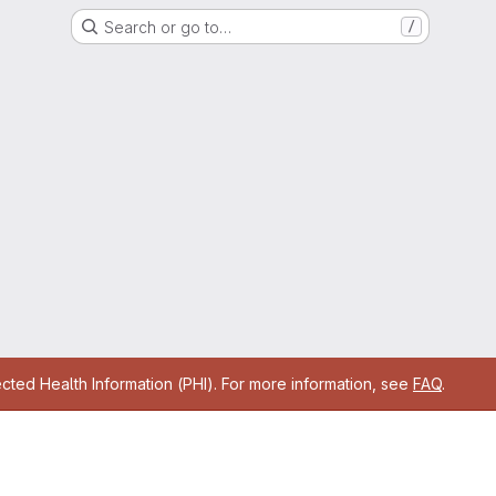
Search or go to…
/
cted Health Information (PHI). For more information, see
FAQ
.