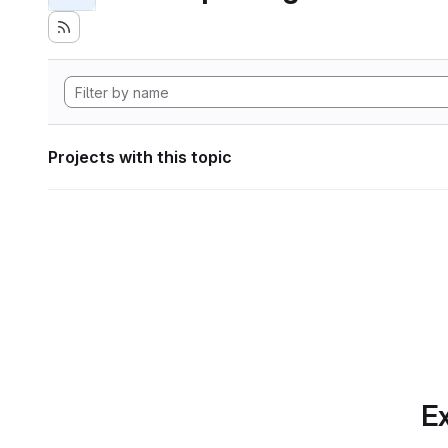
Projects with this topic
Ex