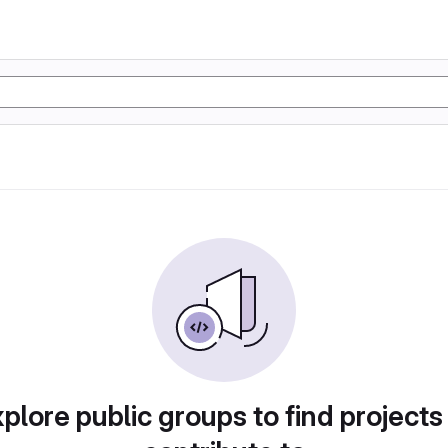
plore public groups to find projects