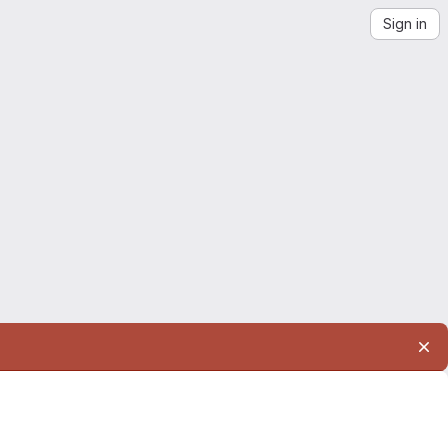
Sign in