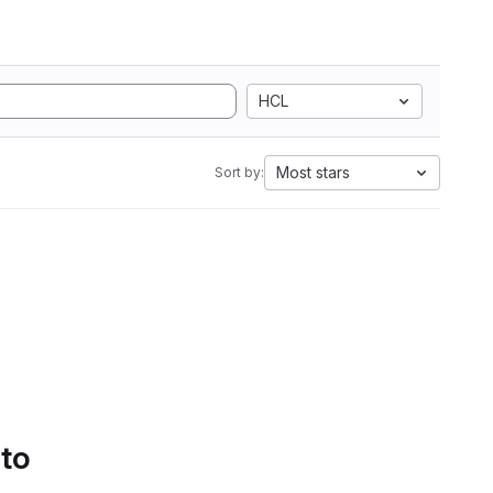
HCL
Most stars
Sort by:
 to