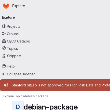
Homepage
Skip to main content
Explore
Primary navigation
Explore
Projects
Groups
CI/CD Catalog
Topics
Snippets
Help
Collapse sidebar
Admin message
Stanford GitLab is not approved for High Risk Data and Prote
Explore
Topics
debian-package
debian-package
D