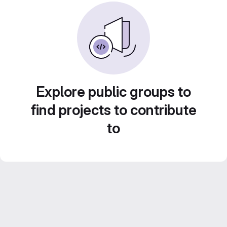
Explore public groups to
find projects to contribute
to