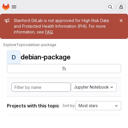
Homepage
Skip to main content
M
Admin message
Stanford GitLab is not approved for High Risk Data
and Protected Health Information (PHI). For more
information, see
FAQ
.
Explore
Topics
debian-package
debian-package
D
Jupyter Notebook
Projects with this topic
Most stars
Sort by: