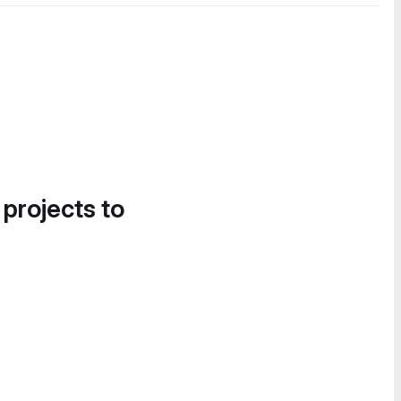
 projects to