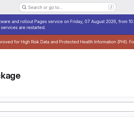
Search or go to…
/
age
ware and rollout Pages service on Friday, 07 August 2026, from 10:
services are restarted.
age
proved for High Risk Data and Protected Health Information (PHI). F
ckage