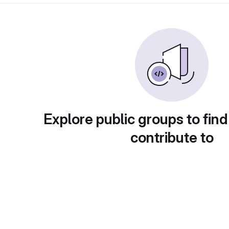
Explore public groups to find
contribute to