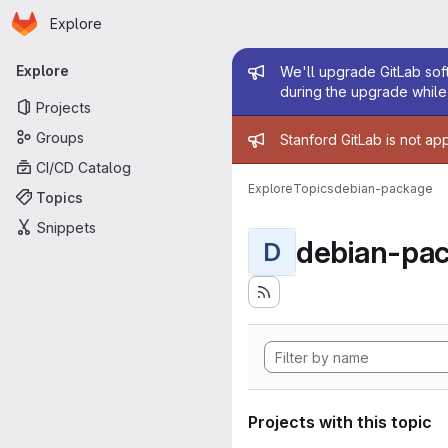
Homepage
Skip to main content
Explore
Primary navigation
Admin mess
Explore
We'll upgrade GitLab soft
during the upgrade while 
Projects
Admin mess
Groups
Stanford GitLab is not ap
CI/CD Catalog
Explore
Topics
debian-package
Topics
Snippets
debian-pa
D
Projects with this topic