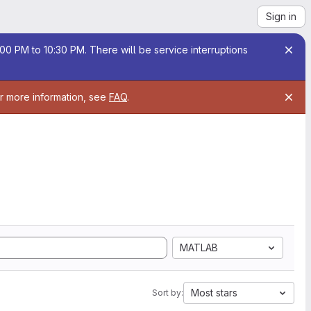
Sign in
00 PM to 10:30 PM. There will be service interruptions
or more information, see
FAQ
.
MATLAB
Most stars
Sort by: