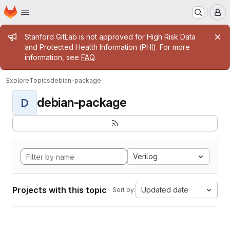
Homepage
Skip to main content
M
Admin message
Stanford GitLab is not approved for High Risk Data
and Protected Health Information (PHI). For more
information, see
FAQ
.
Explore
Topics
debian-package
debian-package
D
Verilog
Projects with this topic
Updated date
Sort by: