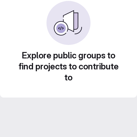
Explore public groups to
find projects to contribute
to