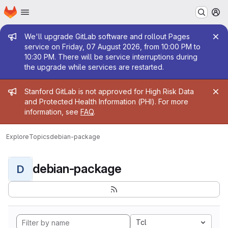
Homepage
Skip to main content
M
Admin message
We'll upgrade GitLab software and rollout Pages
service on Friday, 07 August 2026, from 10:00 PM to
10:30 PM. There will be service interruptions during
the upgrade while services are restarted.
Admin message
Stanford GitLab is not approved for High Risk Data
and Protected Health Information (PHI). For more
information, see
FAQ
.
Explore
Topics
debian-package
debian-package
D
Tcl