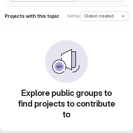
Projects with this topic
Oldest created
Sort by:
Explore public groups to
find projects to contribute
to