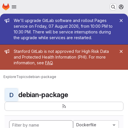
Homepage
Skip to main content
M
Admin message
We'll upgrade GitLab software and rollout Pages
service on Friday, 07 August 2026, from 10:00 PM to
10:30 PM. There will be service interruptions during
the upgrade while services are restarted.
Admin message
Stanford GitLab is not approved for High Risk Data
and Protected Health Information (PHI). For more
information, see
FAQ
.
Explore
Topics
debian-package
debian-package
D
Dockerfile