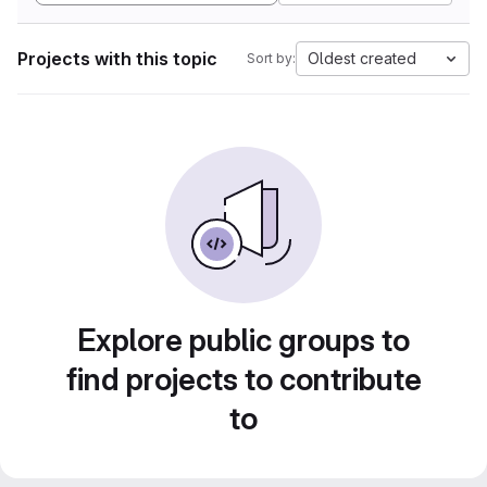
Projects with this topic
Oldest created
Sort by:
Explore public groups to
find projects to contribute
to