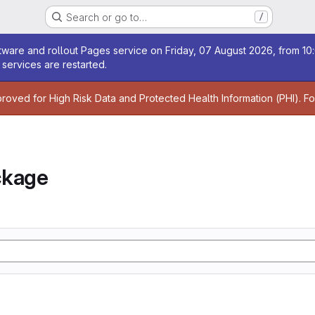
Search or go to…
/
age
ware and rollout Pages service on Friday, 07 August 2026, from 10:
services are restarted.
age
proved for High Risk Data and Protected Health Information (PHI). F
ckage