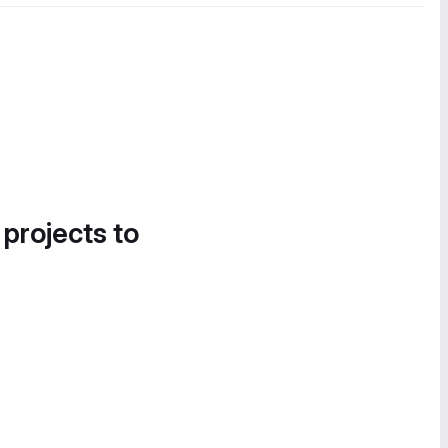
 projects to