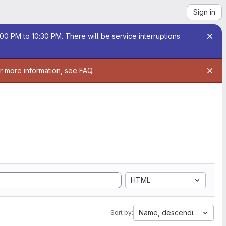
Sign in
00 PM to 10:30 PM. There will be service interruptions
or more information, see
FAQ
.
HTML
Name, descending
Sort by: