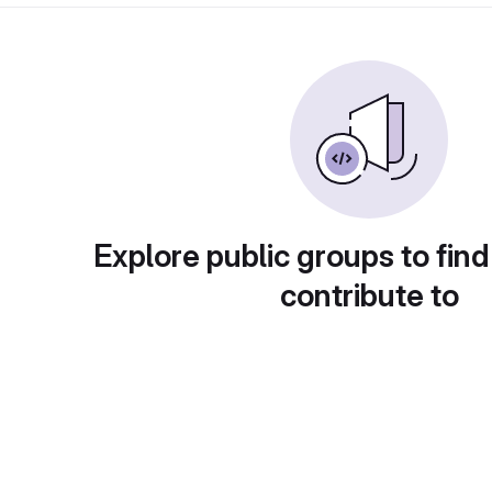
Explore public groups to find
contribute to