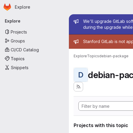
Homepage
Skip to main content
Explore
Primary navigation
Admin mess
Explore
We'll upgrade GitLab soft
during the upgrade while 
Projects
Admin mess
Groups
Stanford GitLab is not ap
CI/CD Catalog
Explore
Topics
debian-package
Topics
Snippets
debian-pa
D
Projects with this topic