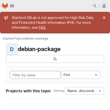
Homepage
Skip to main content
M
Admin message
Stanford GitLab is not approved for High Risk Data
and Protected Health Information (PHI). For more
information, see
FAQ
.
Explore
Topics
debian-package
debian-package
D
Perl
Projects with this topic
Name, descending
Sort by: