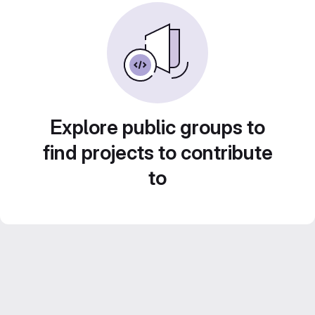
Explore public groups to
find projects to contribute
to