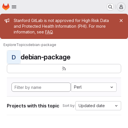
Homepage
Skip to main content
M
Admin message
Stanford GitLab is not approved for High Risk Data
and Protected Health Information (PHI). For more
information, see
FAQ
.
Explore
Topics
debian-package
debian-package
D
Perl
Projects with this topic
Updated date
Sort by: