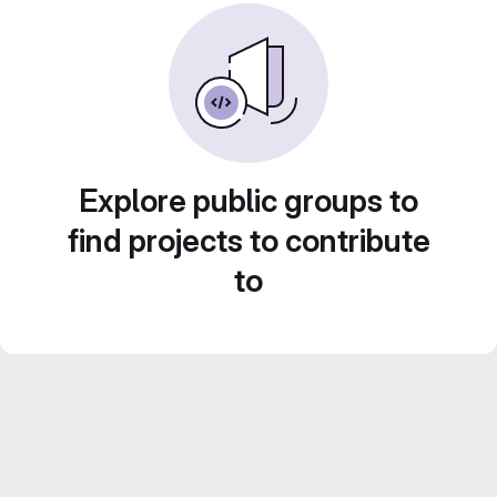
Explore public groups to
find projects to contribute
to