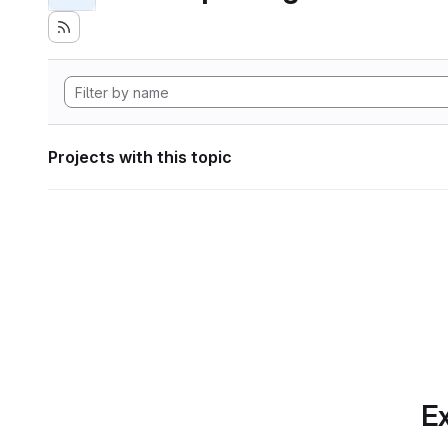
Projects with this topic
Ex