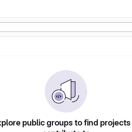
plore public groups to find projects