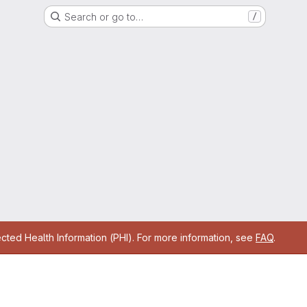
Search or go to…
/
cted Health Information (PHI). For more information, see
FAQ
.