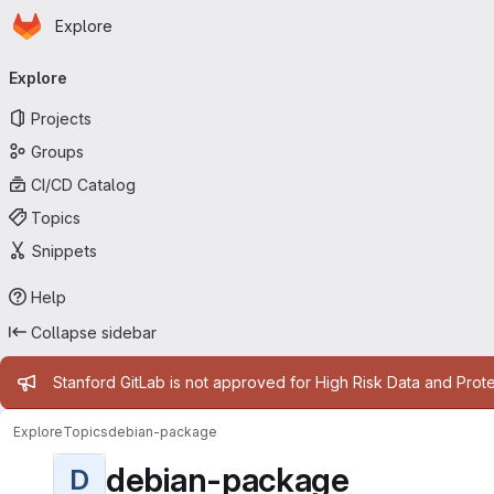
Homepage
Skip to main content
Explore
Primary navigation
Explore
Projects
Groups
CI/CD Catalog
Topics
Snippets
Help
Collapse sidebar
Admin message
Stanford GitLab is not approved for High Risk Data and Prote
Explore
Topics
debian-package
debian-package
D