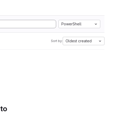
PowerShell
Oldest created
Sort by:
 to