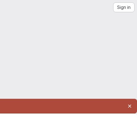
Sign in