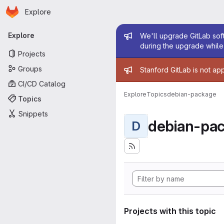
Homepage
Skip to main content
Explore
Primary navigation
Admin mess
Explore
We'll upgrade GitLab soft
during the upgrade while 
Projects
Admin mess
Groups
Stanford GitLab is not ap
CI/CD Catalog
Explore
Topics
debian-package
Topics
Snippets
debian-pa
D
Projects with this topic