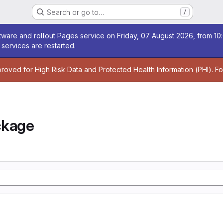
Search or go to…
/
age
ware and rollout Pages service on Friday, 07 August 2026, from 10:
services are restarted.
age
proved for High Risk Data and Protected Health Information (PHI). F
ckage