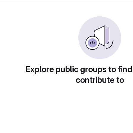
Explore public groups to find
contribute to