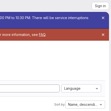
Sign in
00 PM to 10:30 PM. There will be service interruptions
or more information, see
FAQ
.
Language
Name, descending
Sort by: