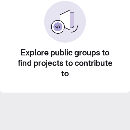
Explore public groups to
find projects to contribute
to