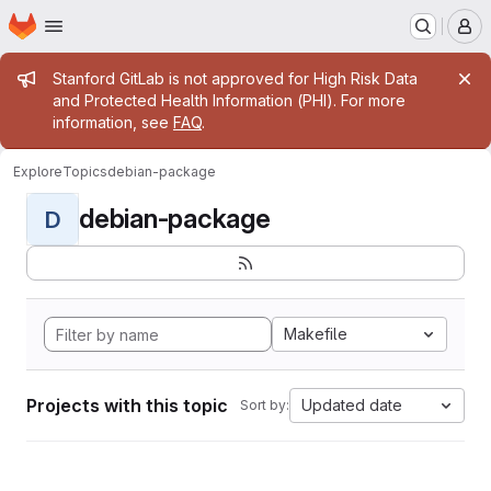
Homepage
Skip to main content
M
Admin message
Stanford GitLab is not approved for High Risk Data
and Protected Health Information (PHI). For more
information, see
FAQ
.
Explore
Topics
debian-package
debian-package
D
Makefile
Projects with this topic
Updated date
Sort by: