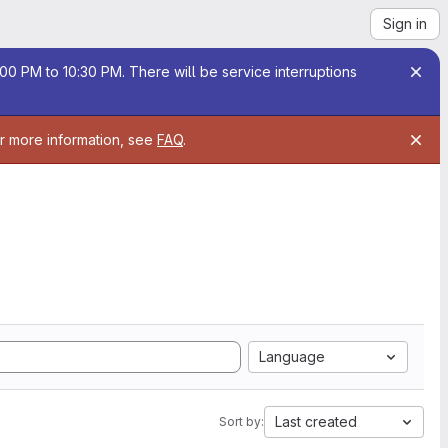
Sign in
00 PM to 10:30 PM. There will be service interruptions
or more information, see
FAQ
.
Language
Last created
Sort by: