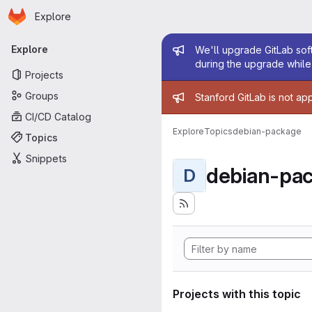
Homepage
Skip to main content
Explore
Primary navigation
Admin mess
Explore
We'll upgrade GitLab soft
during the upgrade while 
Projects
Admin mess
Groups
Stanford GitLab is not ap
CI/CD Catalog
Explore
Topics
debian-package
Topics
Snippets
debian-pa
D
Projects with this topic