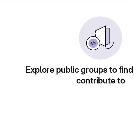
Explore public groups to find
contribute to