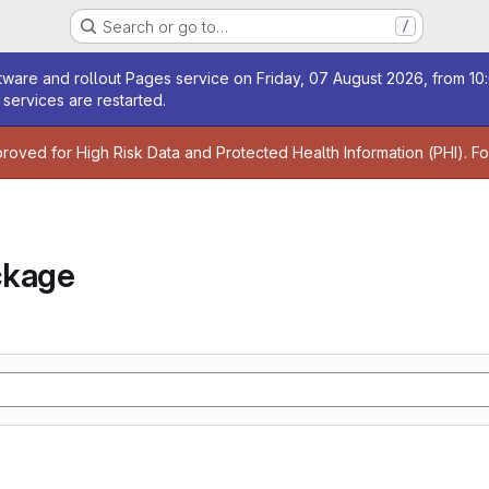
Search or go to…
/
age
ware and rollout Pages service on Friday, 07 August 2026, from 10:
services are restarted.
age
proved for High Risk Data and Protected Health Information (PHI). F
ckage