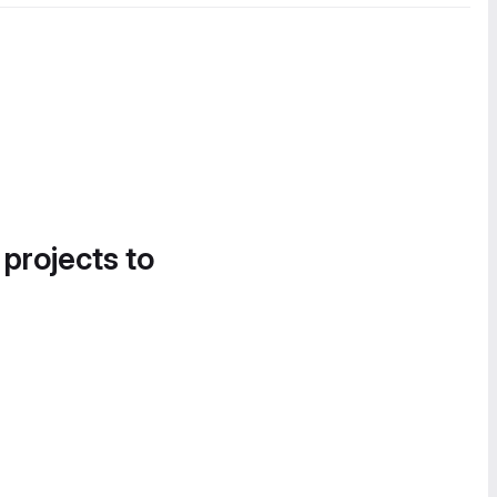
 projects to