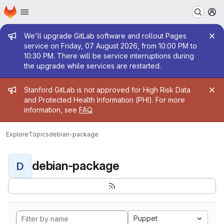
Homepage
Skip to main content
M
Admin message
We'll upgrade GitLab software and rollout Pages
service on Friday, 07 August 2026, from 10:00 PM to
10:30 PM. There will be service interruptions during
the upgrade while services are restarted.
Admin message
Stanford GitLab is not approved for High Risk Data
and Protected Health Information (PHI). For more
information, see
FAQ
.
Explore
Topics
debian-package
debian-package
D
Puppet