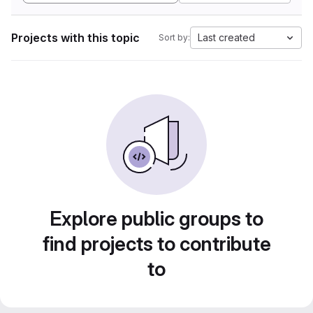
Projects with this topic
Last created
Sort by:
Explore public groups to
find projects to contribute
to