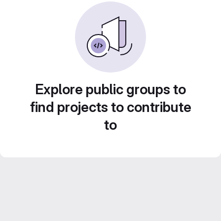
Explore public groups to
find projects to contribute
to