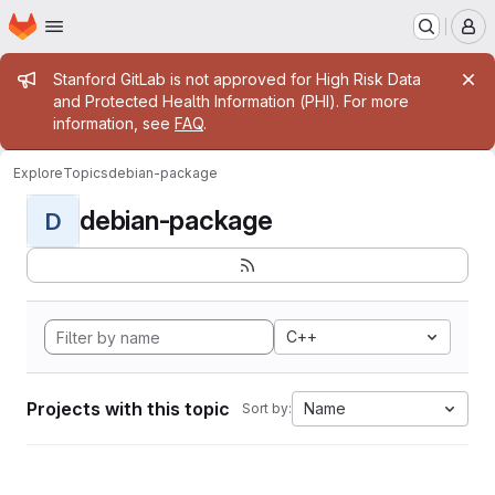
Homepage
Skip to main content
M
Admin message
Stanford GitLab is not approved for High Risk Data
and Protected Health Information (PHI). For more
information, see
FAQ
.
Explore
Topics
debian-package
debian-package
D
C++
Projects with this topic
Name
Sort by: