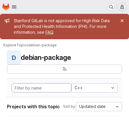
Homepage
Skip to main content
M
Admin message
Stanford GitLab is not approved for High Risk Data
and Protected Health Information (PHI). For more
information, see
FAQ
.
Explore
Topics
debian-package
debian-package
D
C++
Projects with this topic
Updated date
Sort by: