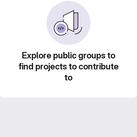
Explore public groups to
find projects to contribute
to