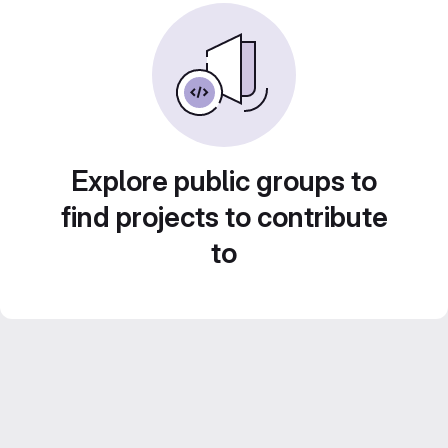
Explore public groups to
find projects to contribute
to