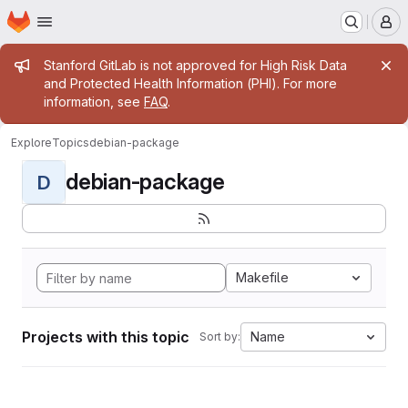
Homepage
Skip to main content
M
Admin message
Stanford GitLab is not approved for High Risk Data
and Protected Health Information (PHI). For more
information, see
FAQ
.
Explore
Topics
debian-package
debian-package
D
Makefile
Projects with this topic
Name
Sort by: