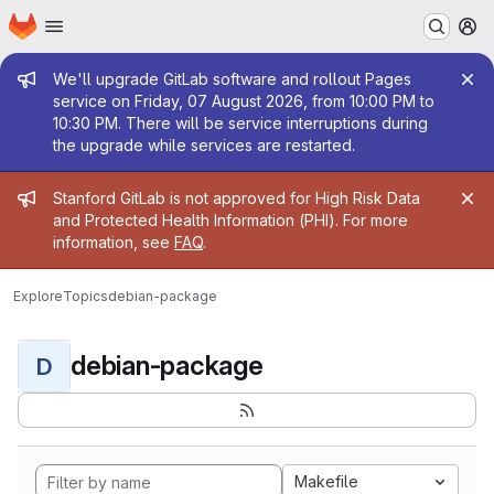
Homepage
Skip to main content
M
Admin message
We'll upgrade GitLab software and rollout Pages
service on Friday, 07 August 2026, from 10:00 PM to
10:30 PM. There will be service interruptions during
the upgrade while services are restarted.
Admin message
Stanford GitLab is not approved for High Risk Data
and Protected Health Information (PHI). For more
information, see
FAQ
.
Explore
Topics
debian-package
debian-package
D
Makefile