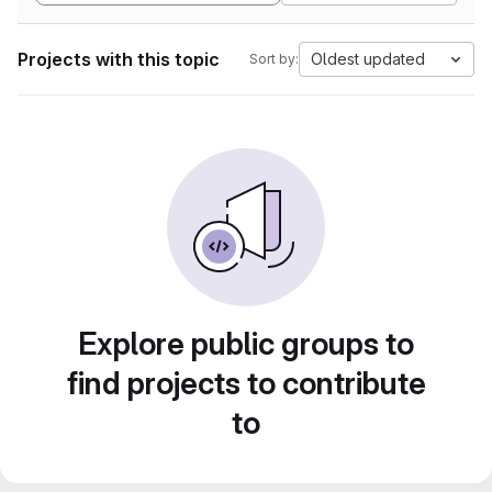
Projects with this topic
Oldest updated
Sort by:
Explore public groups to
find projects to contribute
to