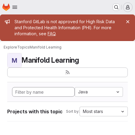
Homepage
Skip to main content
M
Admin message
Stanford GitLab is not approved for High Risk Data
and Protected Health Information (PHI). For more
information, see
FAQ
.
Explore
Topics
Manifold Learning
Manifold Learning
M
Java
Projects with this topic
Most stars
Sort by: