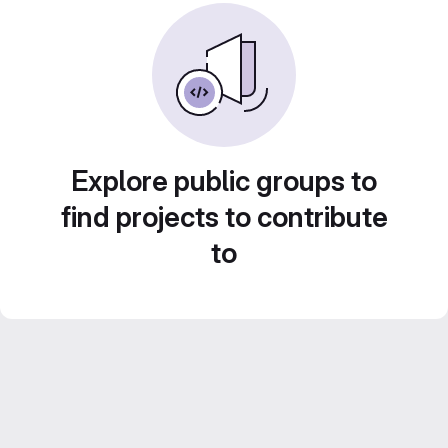
Explore public groups to
find projects to contribute
to