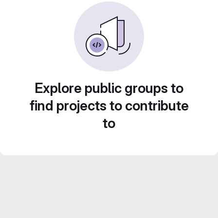
Explore public groups to
find projects to contribute
to