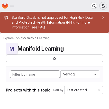
Homepage
Skip to main content
M
Admin message
Stanford GitLab is not approved for High Risk Data
and Protected Health Information (PHI). For more
information, see
FAQ
.
Explore
Topics
Manifold Learning
Manifold Learning
M
Verilog
Projects with this topic
Last created
Sort by: