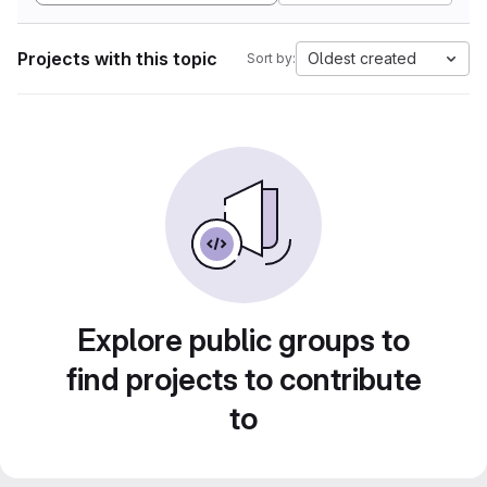
Projects with this topic
Oldest created
Sort by:
Explore public groups to
find projects to contribute
to