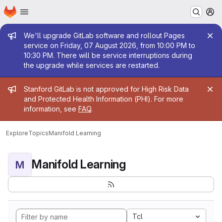
Homepage
Skip to main content
M
Admin message
We'll upgrade GitLab software and rollout Pages
service on Friday, 07 August 2026, from 10:00 PM to
10:30 PM. There will be service interruptions during
the upgrade while services are restarted.
Admin message
Stanford GitLab is not approved for High Risk Data
and Protected Health Information (PHI). For more
information, see
FAQ
.
Explore
Topics
Manifold Learning
Manifold Learning
M
Tcl