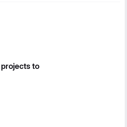
 projects to