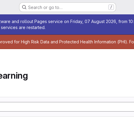
Search or go to…
/
age
ware and rollout Pages service on Friday, 07 August 2026, from 10:
services are restarted.
age
proved for High Risk Data and Protected Health Information (PHI). F
earning