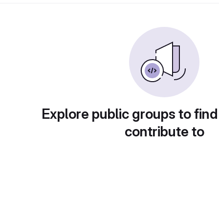
Explore public groups to find
contribute to