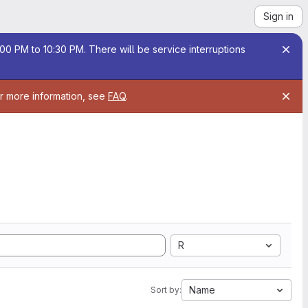
Sign in
00 PM to 10:30 PM. There will be service interruptions
or more information, see
FAQ
.
R
Name
Sort by: