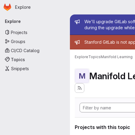
Homepage
Skip to main content
Explore
Primary navigation
Admin mess
Explore
We'll upgrade GitLab soft
during the upgrade while 
Projects
Admin mess
Groups
Stanford GitLab is not ap
CI/CD Catalog
Explore
Topics
Manifold Learning
Topics
Snippets
Manifold L
M
Projects with this topic