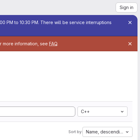
Sign in
00 PM to 10:30 PM. There will be service interruptions
or more information, see
FAQ
.
C++
Name, descending
Sort by: