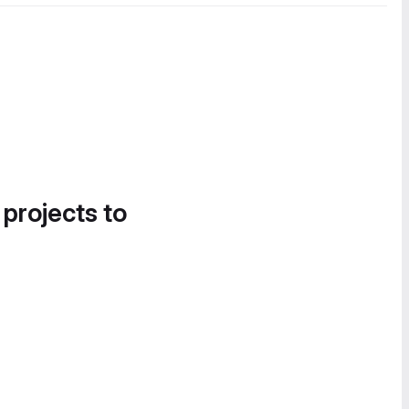
 projects to