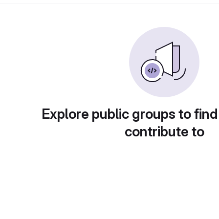
Explore public groups to find
contribute to