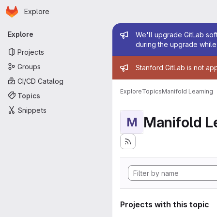
Homepage
Skip to main content
Explore
Primary navigation
Admin mess
Explore
We'll upgrade GitLab soft
during the upgrade while 
Projects
Admin mess
Groups
Stanford GitLab is not ap
CI/CD Catalog
Explore
Topics
Manifold Learning
Topics
Snippets
Manifold L
M
Projects with this topic