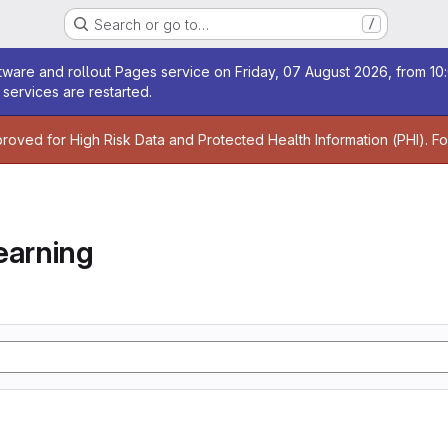
Search or go to…
/
age
ware and rollout Pages service on Friday, 07 August 2026, from 10:
services are restarted.
age
proved for High Risk Data and Protected Health Information (PHI). F
earning