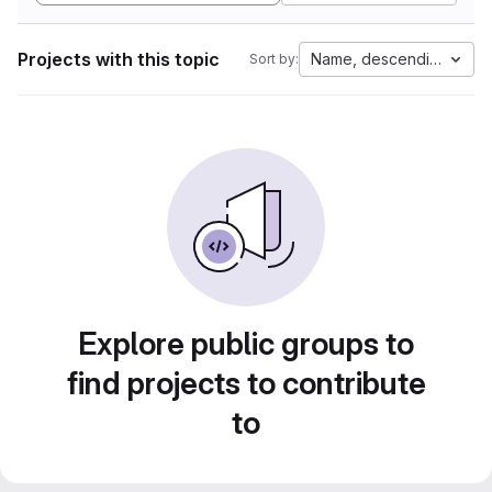
Projects with this topic
Name, descending
Sort by:
Explore public groups to
find projects to contribute
to