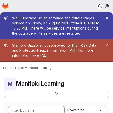
Homepage
Skip to main content
M
Admin message
We'll upgrade GitLab software and rollout Pages
service on Friday, 07 August 2026, from 10:00 PM to
10:30 PM. There will be service interruptions during
the upgrade while services are restarted.
Admin message
Stanford GitLab is not approved for High Risk Data
and Protected Health Information (PHI). For more
information, see
FAQ
.
Explore
Topics
Manifold Learning
Manifold Learning
M
PowerShell