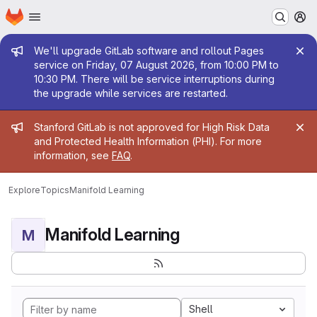
Homepage
Skip to main content
M
Admin message
We'll upgrade GitLab software and rollout Pages
service on Friday, 07 August 2026, from 10:00 PM to
10:30 PM. There will be service interruptions during
the upgrade while services are restarted.
Admin message
Stanford GitLab is not approved for High Risk Data
and Protected Health Information (PHI). For more
information, see
FAQ
.
Explore
Topics
Manifold Learning
Manifold Learning
M
Shell