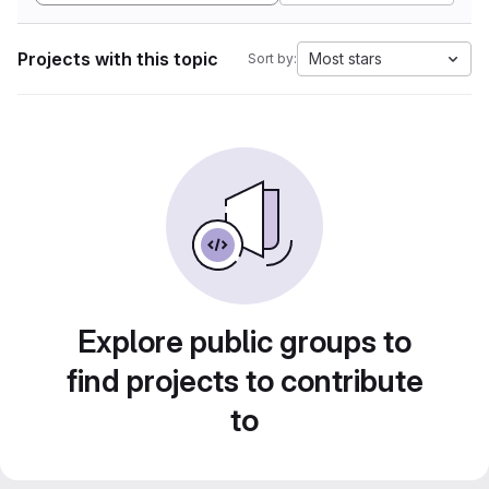
Projects with this topic
Most stars
Sort by:
Explore public groups to
find projects to contribute
to