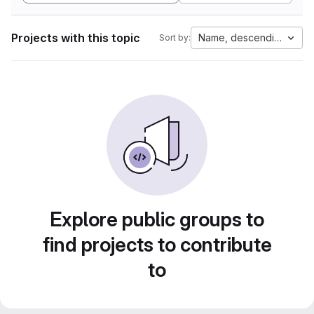
Projects with this topic
Name, descending
Sort by:
Explore public groups to
find projects to contribute
to