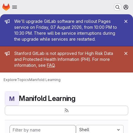
Homepage
Skip to main content
M
Admin message
We'll upgrade GitLab software and rollout Pages
service on Friday, 07 August 2026, from 10:00 PM to
10:30 PM. There will be service interruptions during
the upgrade while services are restarted.
Admin message
Stanford GitLab is not approved for High Risk Data
and Protected Health Information (PHI). For more
information, see
FAQ
.
Explore
Topics
Manifold Learning
Manifold Learning
M
Shell