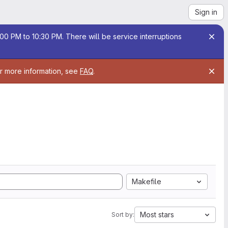
Sign in
00 PM to 10:30 PM. There will be service interruptions
or more information, see
FAQ
.
Makefile
Most stars
Sort by: