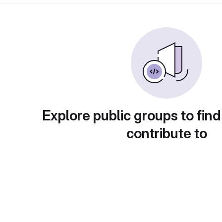
Explore public groups to find
contribute to