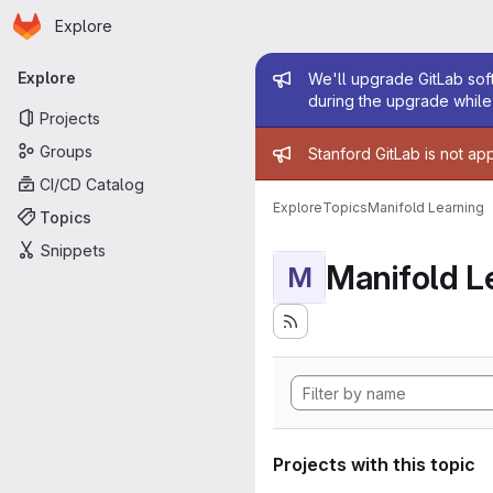
Homepage
Skip to main content
Explore
Primary navigation
Admin mess
Explore
We'll upgrade GitLab soft
during the upgrade while 
Projects
Admin mess
Groups
Stanford GitLab is not ap
CI/CD Catalog
Explore
Topics
Manifold Learning
Topics
Snippets
Manifold L
M
Projects with this topic