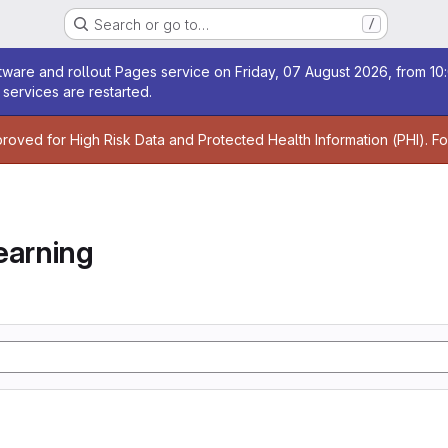
Search or go to…
/
age
ware and rollout Pages service on Friday, 07 August 2026, from 10:
services are restarted.
age
proved for High Risk Data and Protected Health Information (PHI). F
earning