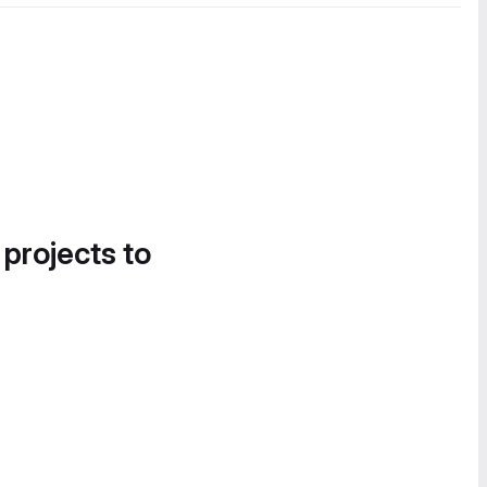
 projects to