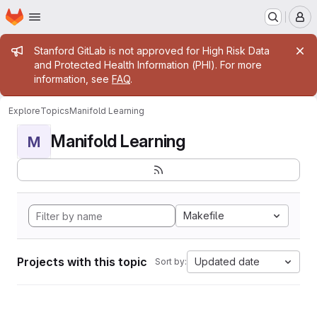
Homepage
Skip to main content
M
Admin message
Stanford GitLab is not approved for High Risk Data
and Protected Health Information (PHI). For more
information, see
FAQ
.
Explore
Topics
Manifold Learning
Manifold Learning
M
Makefile
Projects with this topic
Updated date
Sort by: