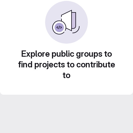
Explore public groups to
find projects to contribute
to