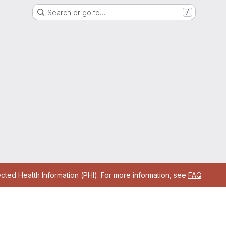
Search or go to…
/
cted Health Information (PHI). For more information, see
FAQ
.