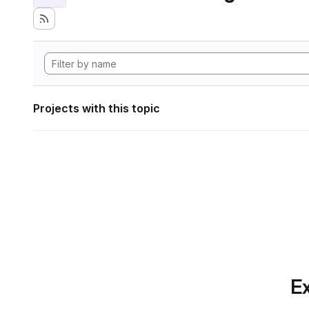
Projects with this topic
Ex