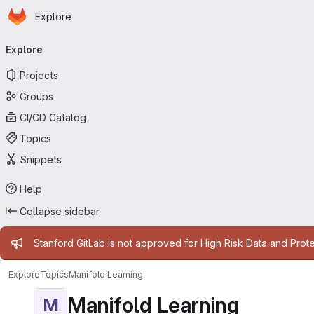
Homepage
Skip to main content
Explore
Primary navigation
Explore
Projects
Groups
CI/CD Catalog
Topics
Snippets
Help
Collapse sidebar
Admin message
Stanford GitLab is not approved for High Risk Data and Prote
Explore
Topics
Manifold Learning
Manifold Learning
M