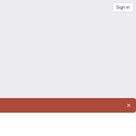
Sign in