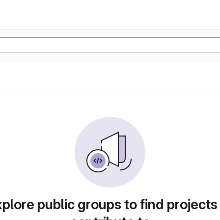
plore public groups to find projects