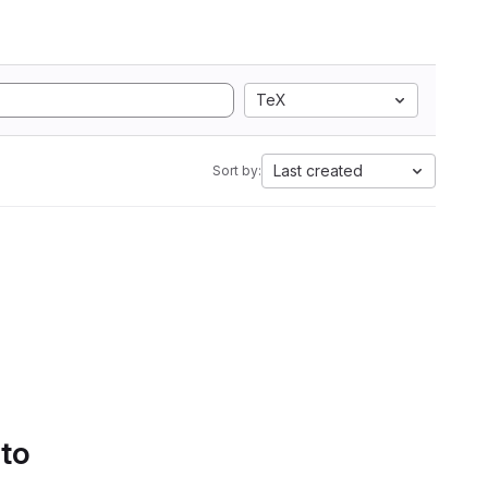
TeX
Last created
Sort by:
 to