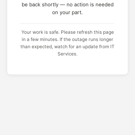
be back shortly — no action is needed
on your part.
Your work is safe. Please refresh this page
in a few minutes. If the outage runs longer
than expected, watch for an update from IT
Services.