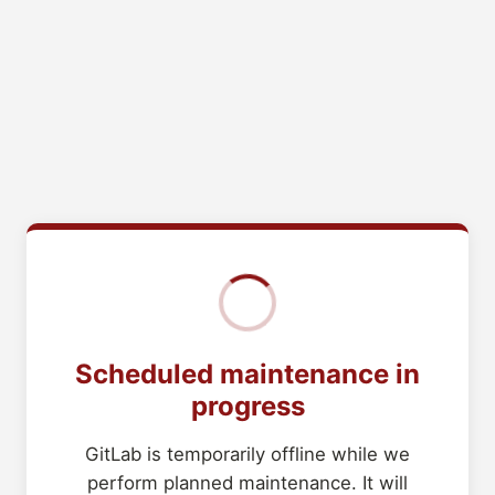
Scheduled maintenance in
progress
GitLab is temporarily offline while we
perform planned maintenance. It will