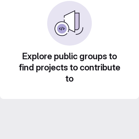
Explore public groups to
find projects to contribute
to