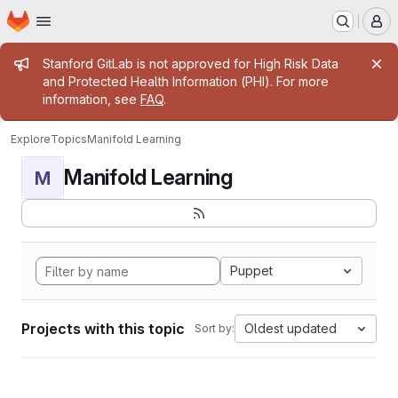
Homepage
Skip to main content
M
Admin message
Stanford GitLab is not approved for High Risk Data
and Protected Health Information (PHI). For more
information, see
FAQ
.
Explore
Topics
Manifold Learning
Manifold Learning
M
Puppet
Projects with this topic
Oldest updated
Sort by: