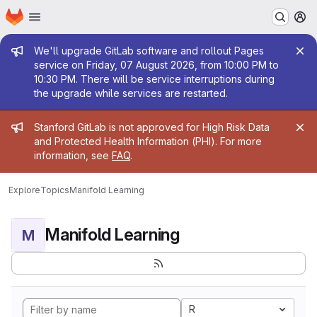
Homepage
Skip to main content
M
Admin message
We'll upgrade GitLab software and rollout Pages
service on Friday, 07 August 2026, from 10:00 PM to
10:30 PM. There will be service interruptions during
the upgrade while services are restarted.
Admin message
Stanford GitLab is not approved for High Risk Data
and Protected Health Information (PHI). For more
information, see
FAQ
.
Explore
Topics
Manifold Learning
Manifold Learning
M
R