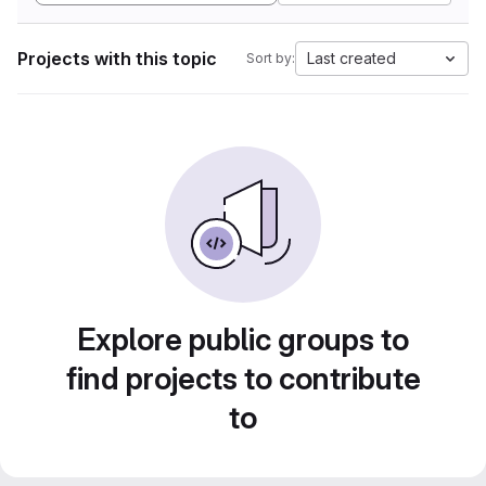
Projects with this topic
Last created
Sort by:
Explore public groups to
find projects to contribute
to