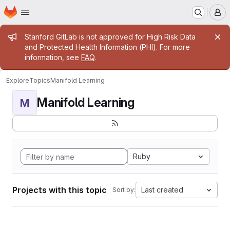
Homepage
Skip to main content
M
Admin message
Stanford GitLab is not approved for High Risk Data
and Protected Health Information (PHI). For more
information, see
FAQ
.
Explore
Topics
Manifold Learning
Manifold Learning
M
Ruby
Projects with this topic
Last created
Sort by: