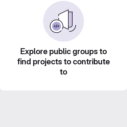
Explore public groups to
find projects to contribute
to