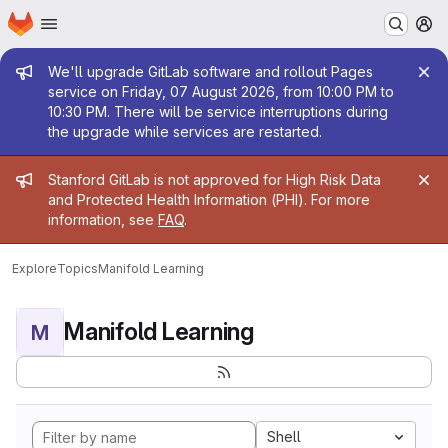
Homepage
Skip to main content
M
Admin message
We'll upgrade GitLab software and rollout Pages
service on Friday, 07 August 2026, from 10:00 PM to
10:30 PM. There will be service interruptions during
the upgrade while services are restarted.
Admin message
Stanford GitLab is not approved for High Risk Data
and Protected Health Information (PHI). For more
information, see
FAQ
.
Explore
Topics
Manifold Learning
Manifold Learning
M
Shell