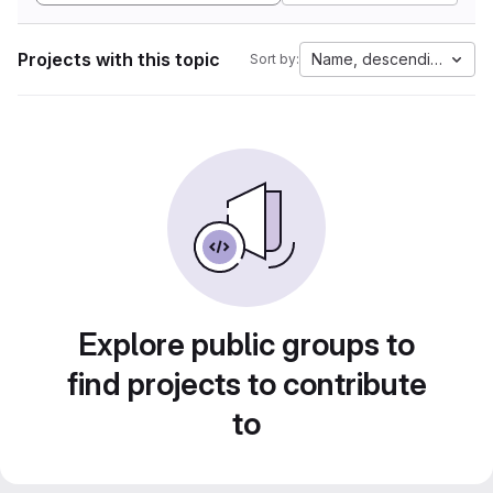
Projects with this topic
Name, descending
Sort by:
Explore public groups to
find projects to contribute
to