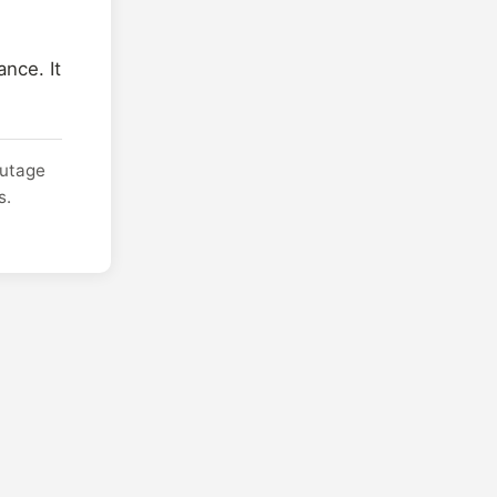
nce. It
outage
s.