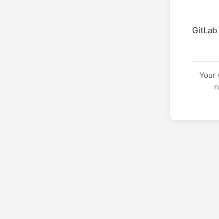
GitLab
Your 
r