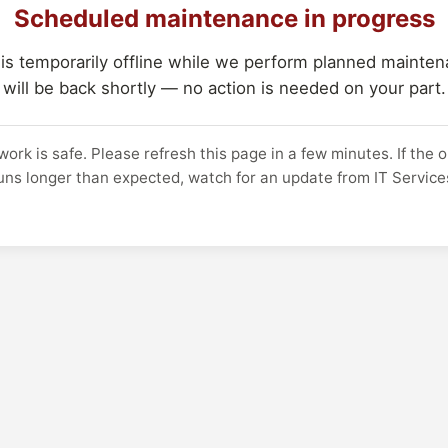
Scheduled maintenance in progress
 is temporarily offline while we perform planned maintena
will be back shortly — no action is needed on your part.
work is safe. Please refresh this page in a few minutes. If the 
uns longer than expected, watch for an update from IT Service