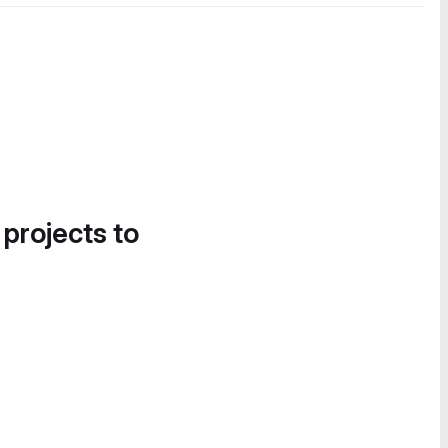
 projects to