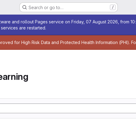
Search or go to…
/
age
ware and rollout Pages service on Friday, 07 August 2026, from 10:
services are restarted.
age
proved for High Risk Data and Protected Health Information (PHI). F
earning