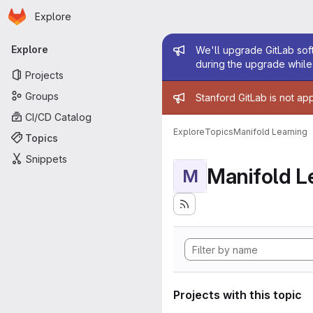
Homepage
Skip to main content
Explore
Primary navigation
Admin mess
Explore
We'll upgrade GitLab soft
during the upgrade while 
Projects
Admin mess
Groups
Stanford GitLab is not ap
CI/CD Catalog
Explore
Topics
Manifold Learning
Topics
Snippets
Manifold L
M
Projects with this topic