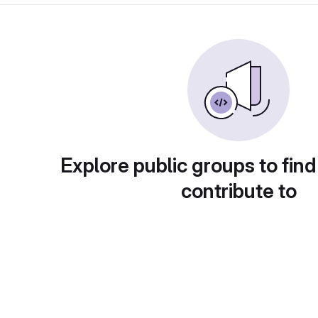
Explore public groups to find
contribute to