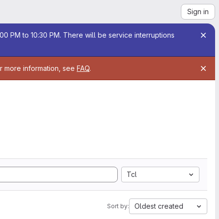
Sign in
00 PM to 10:30 PM. There will be service interruptions
or more information, see
FAQ
.
Tcl
Oldest created
Sort by: