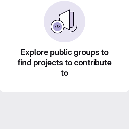
Explore public groups to
find projects to contribute
to