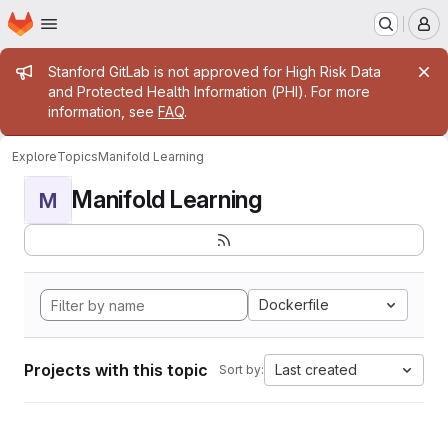
Homepage
Skip to main content
M
Admin message
Stanford GitLab is not approved for High Risk Data
and Protected Health Information (PHI). For more
information, see
FAQ
.
Explore
Topics
Manifold Learning
Manifold Learning
M
Dockerfile
Projects with this topic
Last created
Sort by: