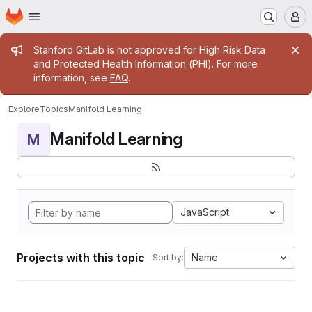
Homepage
Skip to main content
M
Admin message
Stanford GitLab is not approved for High Risk Data
and Protected Health Information (PHI). For more
information, see
FAQ
.
Explore
Topics
Manifold Learning
Manifold Learning
M
JavaScript
Projects with this topic
Name
Sort by: