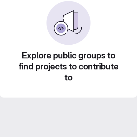
Explore public groups to
find projects to contribute
to