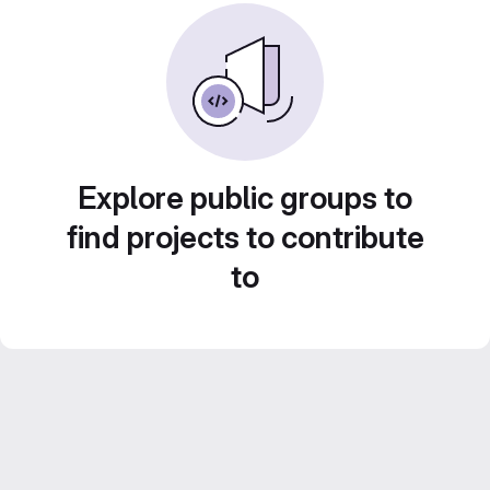
Explore public groups to
find projects to contribute
to