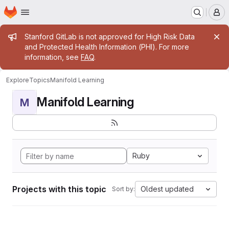
Homepage
Skip to main content
M
Admin message
Stanford GitLab is not approved for High Risk Data
and Protected Health Information (PHI). For more
information, see
FAQ
.
Explore
Topics
Manifold Learning
Manifold Learning
M
Ruby
Projects with this topic
Oldest updated
Sort by: