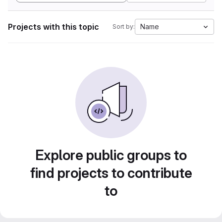
Projects with this topic
Name
Sort by:
Explore public groups to
find projects to contribute
to