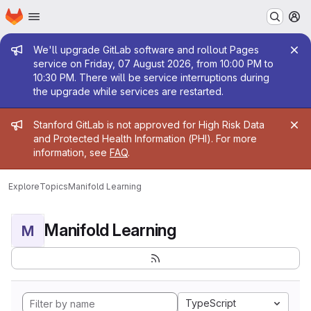
Homepage
Skip to main content
M
Admin message
We'll upgrade GitLab software and rollout Pages
service on Friday, 07 August 2026, from 10:00 PM to
10:30 PM. There will be service interruptions during
the upgrade while services are restarted.
Admin message
Stanford GitLab is not approved for High Risk Data
and Protected Health Information (PHI). For more
information, see
FAQ
.
Explore
Topics
Manifold Learning
Manifold Learning
M
TypeScript