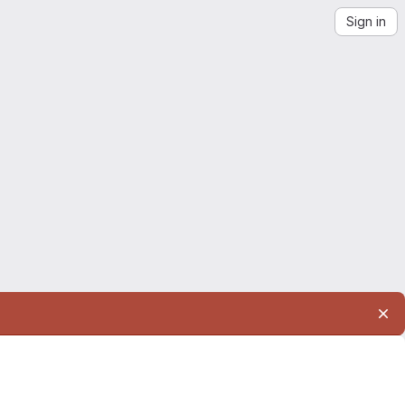
Sign in