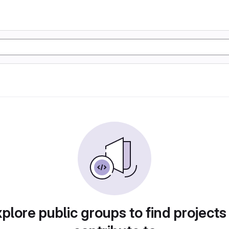
plore public groups to find projects