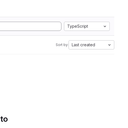
TypeScript
Last created
Sort by:
 to