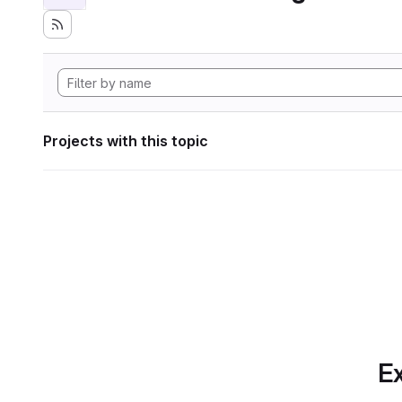
Projects with this topic
Ex