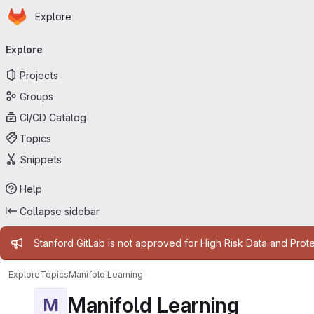
Homepage
Skip to main content
Explore
Primary navigation
Explore
Projects
Groups
CI/CD Catalog
Topics
Snippets
Help
Collapse sidebar
Admin message
Stanford GitLab is not approved for High Risk Data and Prote
Explore
Topics
Manifold Learning
Manifold Learning
M