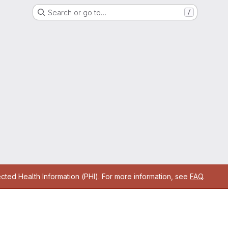
Search or go to…
/
cted Health Information (PHI). For more information, see
FAQ
.