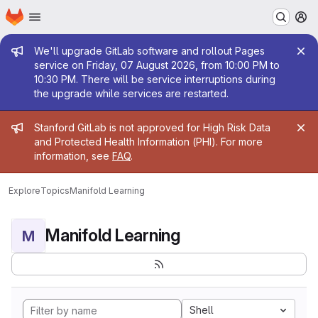
Homepage
Skip to main content
M
Admin message
We'll upgrade GitLab software and rollout Pages
service on Friday, 07 August 2026, from 10:00 PM to
10:30 PM. There will be service interruptions during
the upgrade while services are restarted.
Admin message
Stanford GitLab is not approved for High Risk Data
and Protected Health Information (PHI). For more
information, see
FAQ
.
Explore
Topics
Manifold Learning
Manifold Learning
M
Shell