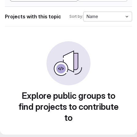
Projects with this topic
Name
Sort by:
Explore public groups to
find projects to contribute
to