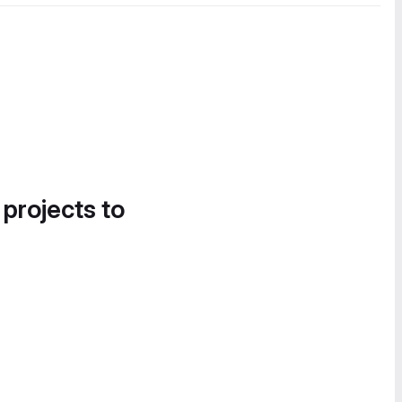
 projects to