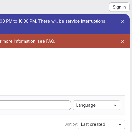
Sign in
00 PM to 10:30 PM. There will be service interruptions
or more information, see
FAQ
.
Language
Last created
Sort by: