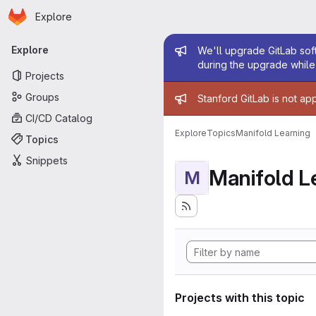
Homepage
Skip to main content
Explore
Primary navigation
Admin mess
Explore
We'll upgrade GitLab soft
during the upgrade while 
Projects
Admin mess
Groups
Stanford GitLab is not ap
CI/CD Catalog
Explore
Topics
Manifold Learning
Topics
Snippets
Manifold L
M
Projects with this topic