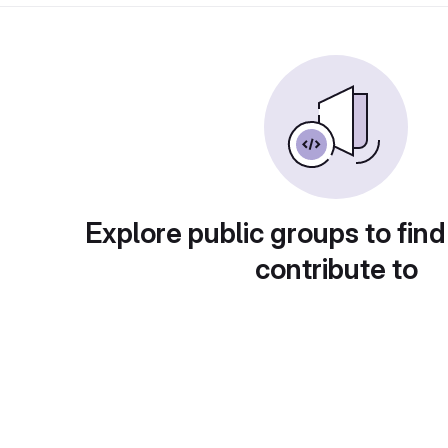
Explore public groups to find
contribute to