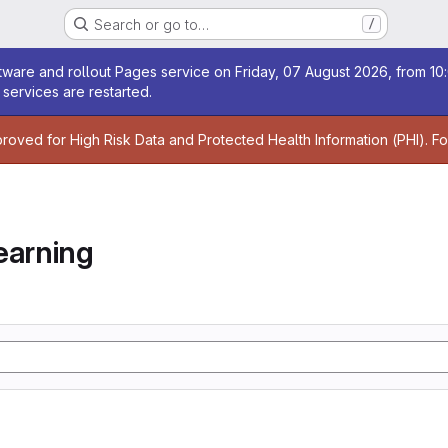
Search or go to…
/
age
ware and rollout Pages service on Friday, 07 August 2026, from 10:
services are restarted.
age
proved for High Risk Data and Protected Health Information (PHI). F
earning